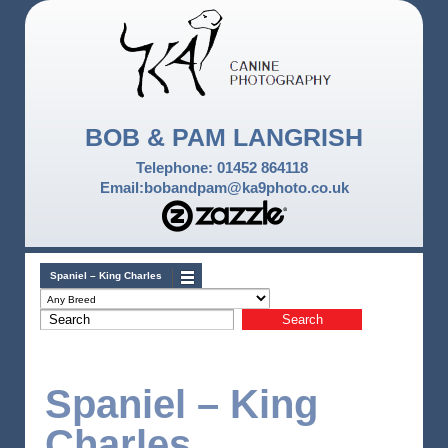
BOB & PAM LANGRISH
Telephone: 01452 864118
Email:bobandpam@ka9photo.co.uk
Spaniel – King Charles
Spaniel – King
Charles