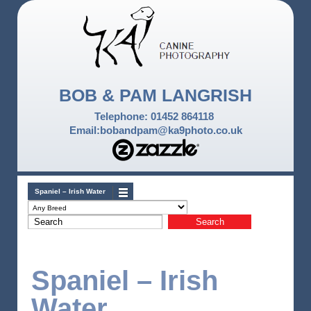
BOB & PAM LANGRISH
Telephone: 01452 864118
Email:bobandpam@ka9photo.co.uk
Spaniel – Irish Water
Spaniel – Irish
Water