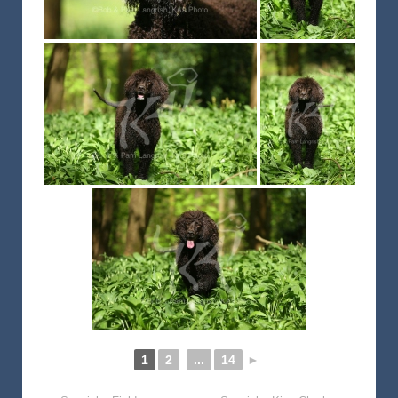
1
2
...
14
►