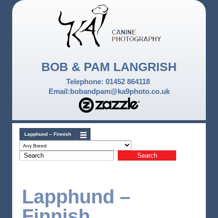
BOB & PAM LANGRISH
Telephone: 01452 864118
Email:bobandpam@ka9photo.co.uk
Lapphund – Finnish
Lapphund –
Finnish