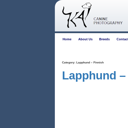
Home
About Us
Breeds
Contac
Category:
Lapphund – Finnish
Lapphund – 