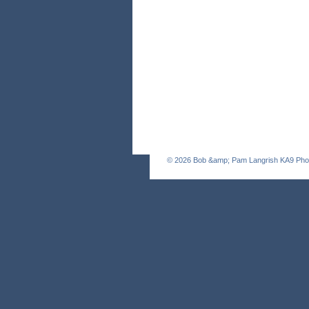
© 2026
Bob &amp; Pam Langrish KA9 Pho