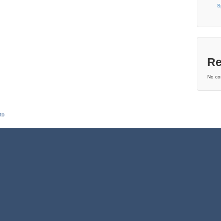
S
Re
No co
to