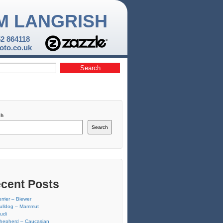
M LANGRISH
52 864118
to.co.uk
ch
Search
cent Posts
errier – Biewer
ulldog – Mammut
udi
hepherd – Caucasian