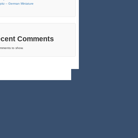
pitz – German Miniature
cent Comments
mments to show.