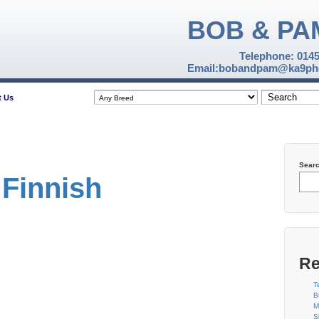
BOB & PA
Telephone: 014
Email:bobandpam@ka9pho
t Us
Sear
Finnish
Re
T
B
M
S