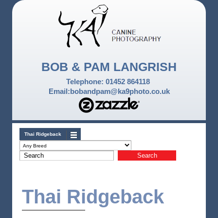
BOB & PAM LANGRISH
Telephone: 01452 864118
Email:bobandpam@ka9photo.co.uk
Thai Ridgeback
Thai Ridgeback