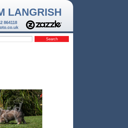
M LANGRISH
52 864118
to.co.uk