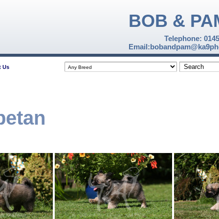
BOB & PA
Telephone: 014
Email:bobandpam@ka9pho
t Us
betan