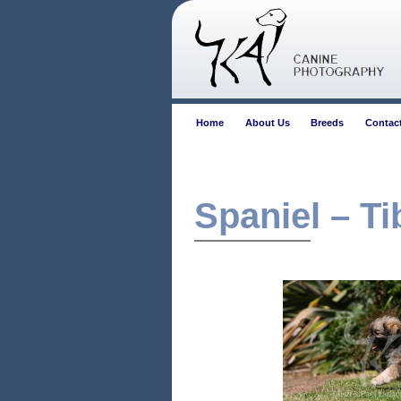
Home
About Us
Breeds
Contac
Spaniel – Ti