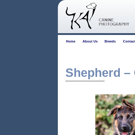
Home
About Us
Breeds
Contac
Shepherd –