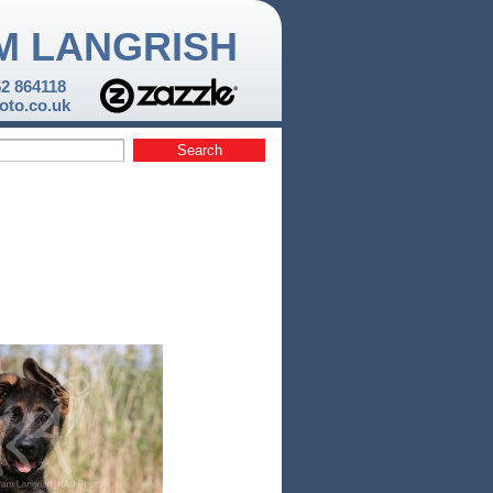
M LANGRISH
52 864118
to.co.uk