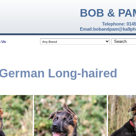
BOB & PA
Telephone: 014
Email:bobandpam@ka9pho
t Us
 German Long-haired