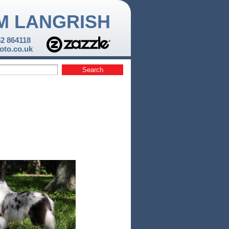
M LANGRISH
52 864118
to.co.uk