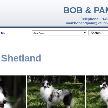
BOB & PA
Telephone: 014
Email:bobandpam@ka9pho
t Us
 Shetland