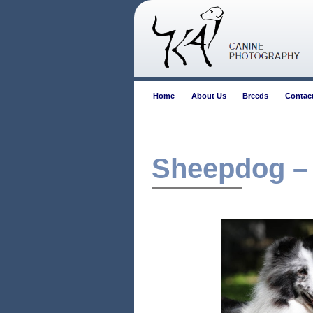
Home
About Us
Breeds
Contac
Sheepdog –