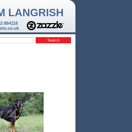
M LANGRISH
52 864118
to.co.uk