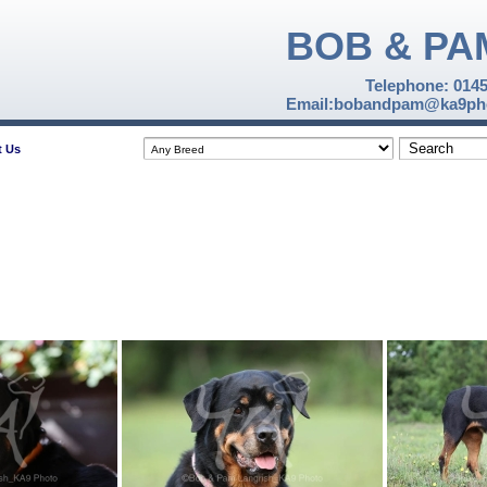
BOB & PA
Telephone: 014
Email:bobandpam@ka9pho
t Us