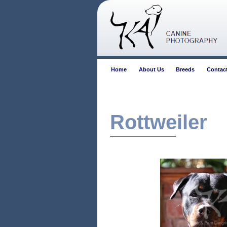
Home
About Us
Breeds
Contac
Rottweiler