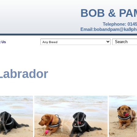
BOB & PA
Telephone: 014
Email:bobandpam@ka9pho
t Us
 Labrador