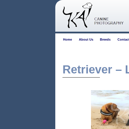
Home
About Us
Breeds
Contac
Retriever –