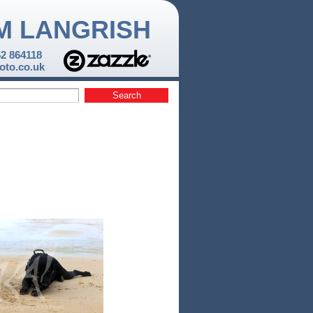
M LANGRISH
52 864118
to.co.uk