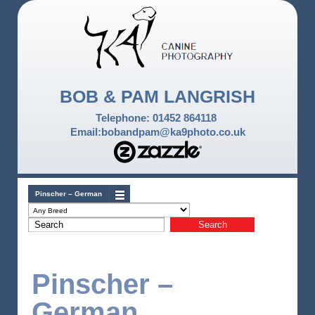
BOB & PAM LANGRISH
Telephone: 01452 864118
Email:bobandpam@ka9photo.co.uk
Pinscher – German
Pinscher –
German