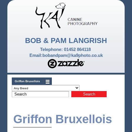
BOB & PAM LANGRISH
Telephone: 01452 864118
Email:bobandpam@ka9photo.co.uk
Griffon Bruxellois
Griffon Bruxellois