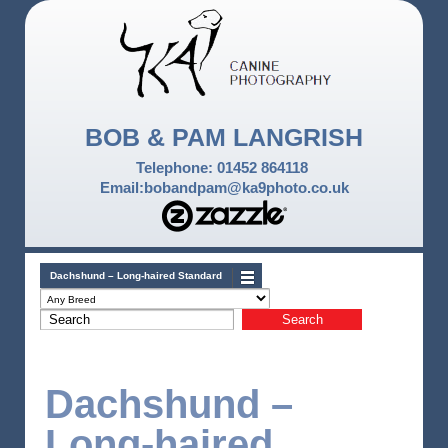
BOB & PAM LANGRISH
Telephone: 01452 864118
Email:bobandpam@ka9photo.co.uk
Dachshund – Long-haired Standard
Dachshund –
Long-haired