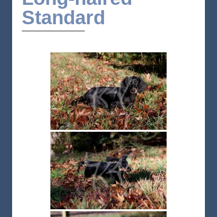
Standard