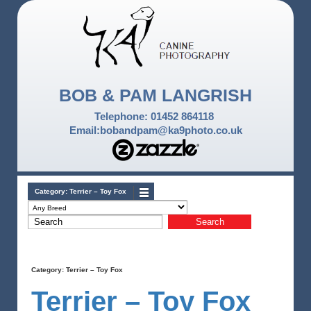
BOB & PAM LANGRISH
Telephone: 01452 864118
Email:bobandpam@ka9photo.co.uk
Category:
Terrier – Toy Fox
Category:
Terrier – Toy Fox
Terrier – Toy Fox