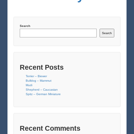
Search
Search
Recent Posts
Terrier – Biewer
Bulldog – Mammut
Mudi
Shepherd – Caucasian
Spitz – German Miniature
Recent Comments