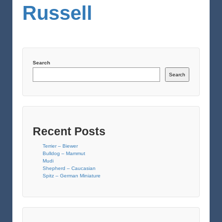
Russell
Search
Search
Recent Posts
Terrier – Biewer
Bulldog – Mammut
Mudi
Shepherd – Caucasian
Spitz – German Miniature