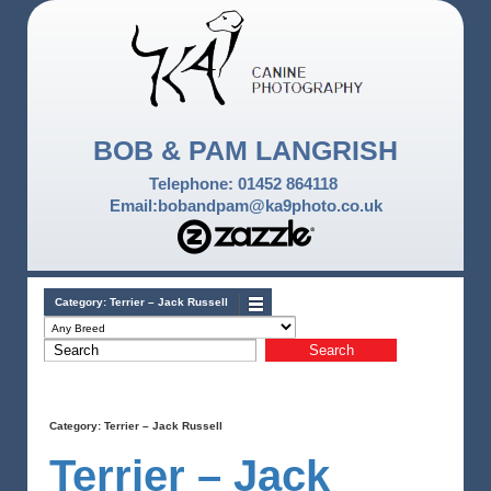
BOB & PAM LANGRISH
Telephone: 01452 864118
Email:bobandpam@ka9photo.co.uk
Category:
Terrier – Jack Russell
Category:
Terrier – Jack Russell
Terrier – Jack