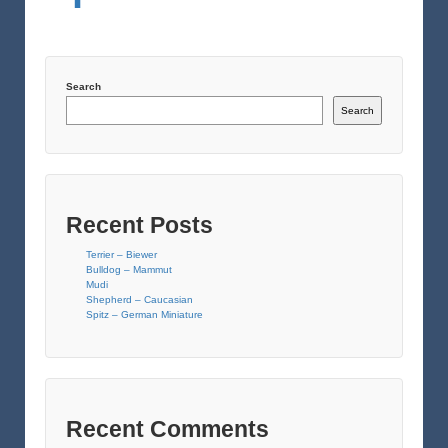
Search
Search
Recent Posts
Terrier – Biewer
Bulldog – Mammut
Mudi
Shepherd – Caucasian
Spitz – German Miniature
Recent Comments