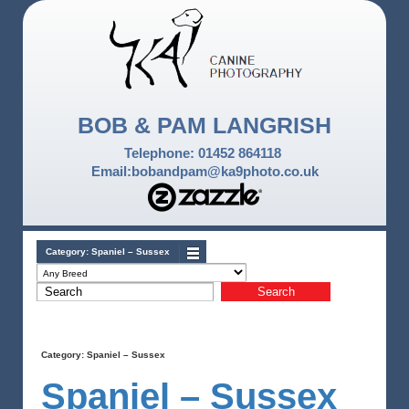
BOB & PAM LANGRISH
Telephone: 01452 864118
Email:bobandpam@ka9photo.co.uk
Category:
Spaniel – Sussex
Category:
Spaniel – Sussex
Spaniel – Sussex