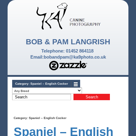
BOB & PAM LANGRISH
Telephone: 01452 864118
Email:bobandpam@ka9photo.co.uk
Category:
Spaniel – English Cocker
Category:
Spaniel – English Cocker
Spaniel – English