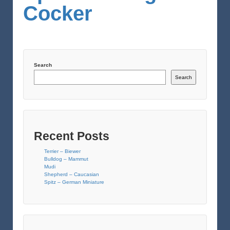
Cocker
Search
Search
Recent Posts
Terrier – Biewer
Bulldog – Mammut
Mudi
Shepherd – Caucasian
Spitz – German Miniature