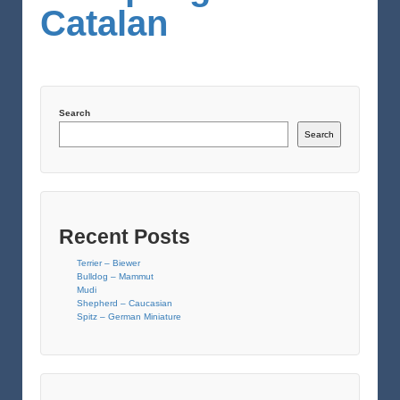
Catalan
Search
Search
Recent Posts
Terrier – Biewer
Bulldog – Mammut
Mudi
Shepherd – Caucasian
Spitz – German Miniature