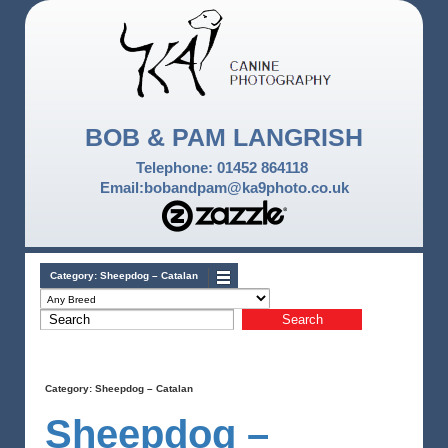
BOB & PAM LANGRISH
Telephone: 01452 864118
Email:bobandpam@ka9photo.co.uk
Category:
Sheepdog – Catalan
Category:
Sheepdog – Catalan
Sheepdog –