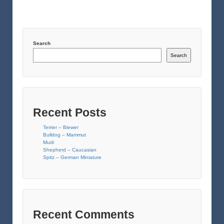
Search
Search
Recent Posts
Terrier – Biewer
Bulldog – Mammut
Mudi
Shepherd – Caucasian
Spitz – German Miniature
Recent Comments