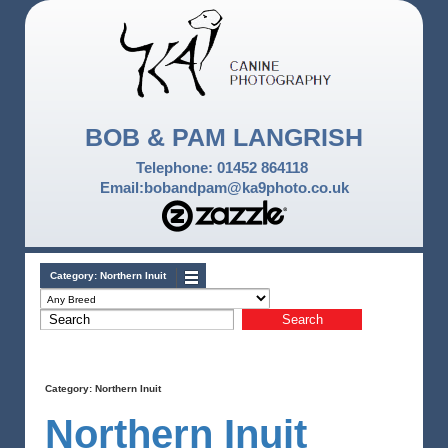
BOB & PAM LANGRISH
Telephone: 01452 864118
Email:bobandpam@ka9photo.co.uk
Category:
Northern Inuit
Category:
Northern Inuit
Northern Inuit