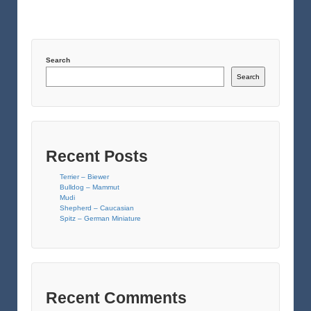
Search
Search
Recent Posts
Terrier – Biewer
Bulldog – Mammut
Mudi
Shepherd – Caucasian
Spitz – German Miniature
Recent Comments