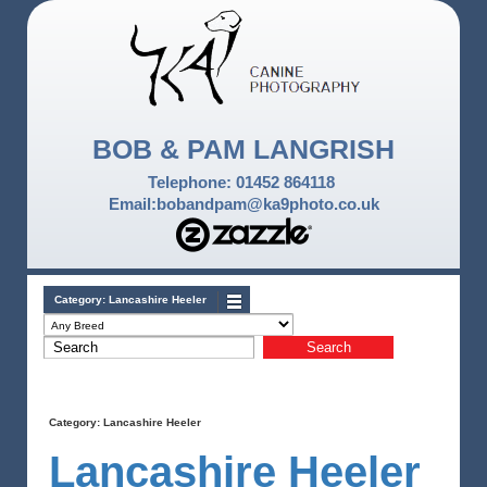
BOB & PAM LANGRISH
Telephone: 01452 864118
Email:bobandpam@ka9photo.co.uk
Category:
Lancashire Heeler
Category:
Lancashire Heeler
Lancashire Heeler