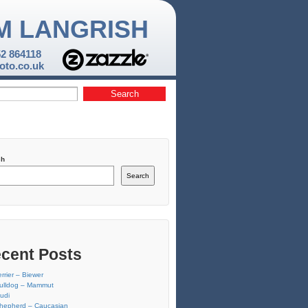
M LANGRISH
52 864118
to.co.uk
ch
Search
cent Posts
errier – Biewer
ulldog – Mammut
udi
hepherd – Caucasian