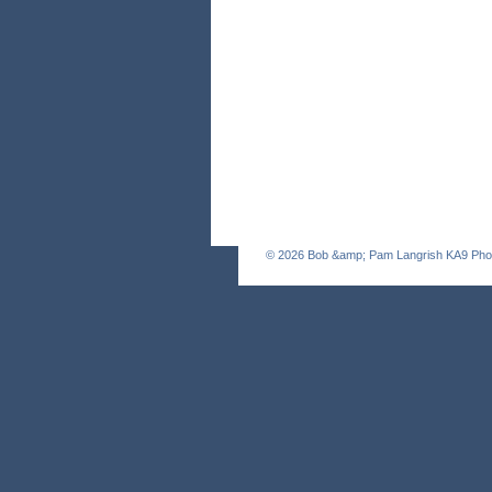
© 2026
Bob &amp; Pam Langrish KA9 Pho