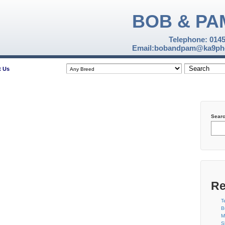
BOB & PA
Telephone: 014
Email:bobandpam@ka9pho
t Us
Sear
Re
T
B
M
S