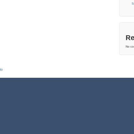
S
Re
No co
to