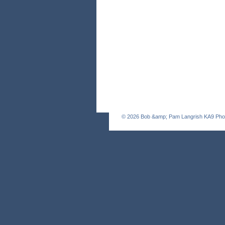
© 2026
Bob &amp; Pam Langrish KA9 Pho