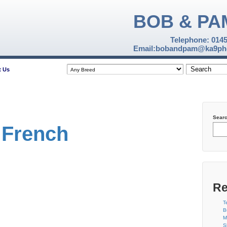
BOB & PA
Telephone: 014
Email:bobandpam@ka9pho
t Us
Sear
 French
Re
T
B
M
S