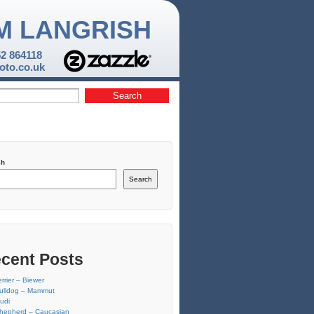
M LANGRISH
52 864118
to.co.uk
ch
Search
cent Posts
errier – Biewer
ulldog – Mammut
udi
hepherd – Caucasian