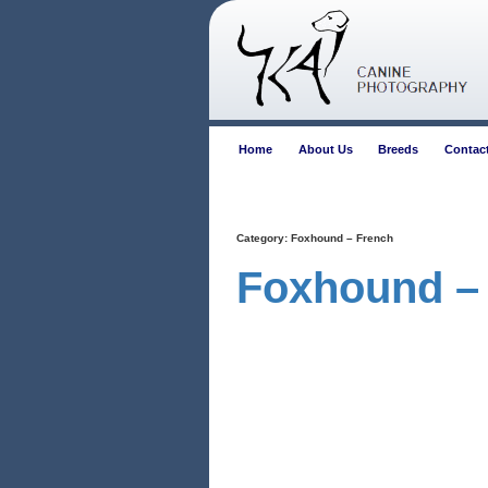
Home
About Us
Breeds
Contac
Category:
Foxhound – French
Foxhound –