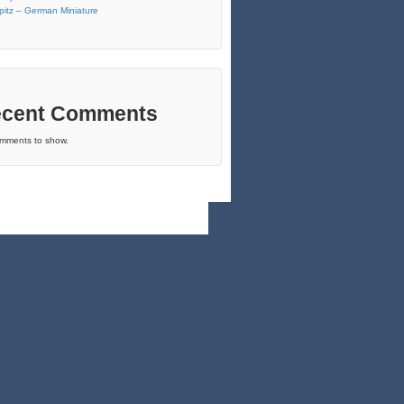
pitz – German Miniature
cent Comments
mments to show.