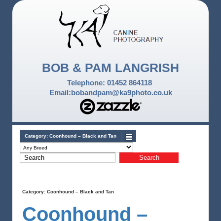
BOB & PAM LANGRISH
Telephone: 01452 864118
Email:bobandpam@ka9photo.co.uk
Category:
Coonhound – Black and Tan
Category:
Coonhound – Black and Tan
Coonhound –