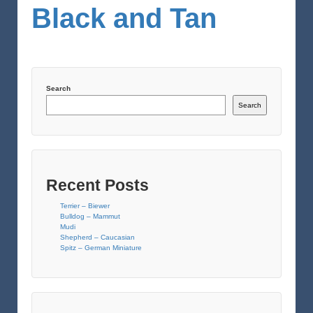
Black and Tan
Search
Search
Recent Posts
Terrier – Biewer
Bulldog – Mammut
Mudi
Shepherd – Caucasian
Spitz – German Miniature