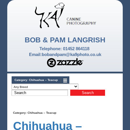
BOB & PAM LANGRISH
Telephone: 01452 864118
Email:bobandpam@ka9photo.co.uk
Category:
Chihuahua – Teacup
Category:
Chihuahua – Teacup
Chihuahua –