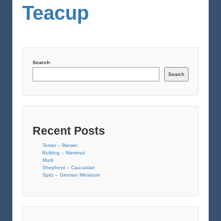
Teacup
Search
Search
Recent Posts
Terrier – Biewer
Bulldog – Mammut
Mudi
Shepherd – Caucasian
Spitz – German Miniature