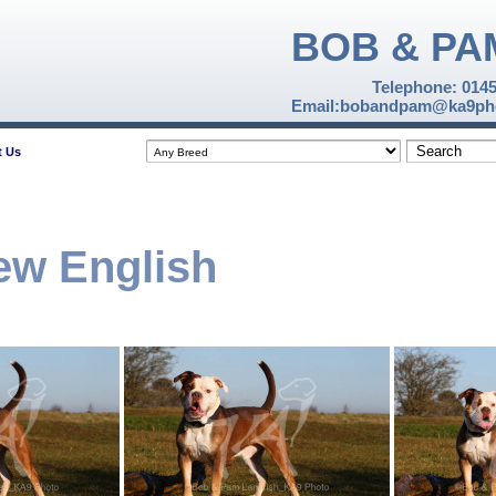
BOB & PA
Telephone: 014
Email:bobandpam@ka9pho
t Us
ew English