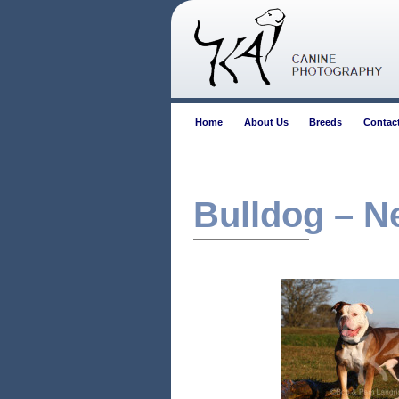
Home
About Us
Breeds
Contac
Bulldog – N