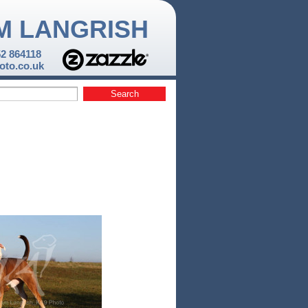
M LANGRISH
52 864118
to.co.uk