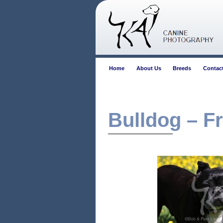
Home
About Us
Breeds
Contac
Bulldog – F