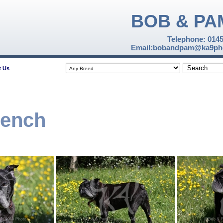
BOB & PA
Telephone: 014
Email:bobandpam@ka9pho
t Us
rench