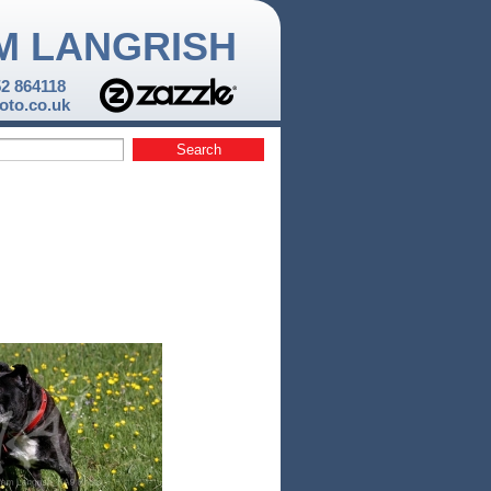
M LANGRISH
52 864118
to.co.uk