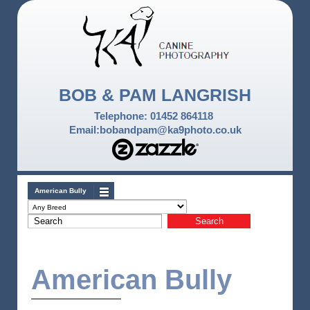
BOB & PAM LANGRISH
Telephone: 01452 864118
Email:bobandpam@ka9photo.co.uk
American Bully
American Bully