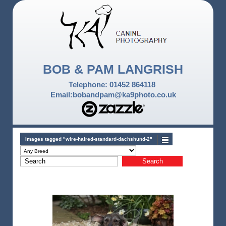
BOB & PAM LANGRISH
Telephone: 01452 864118
Email:bobandpam@ka9photo.co.uk
Images tagged "wire-haired-standard-dachshund-2"