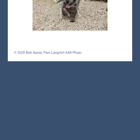
© 2026
Bob &amp; Pam Langrish KA9 Photo