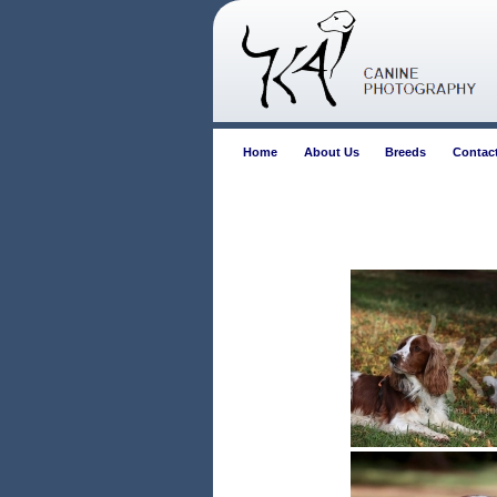
Home
About Us
Breeds
Contac