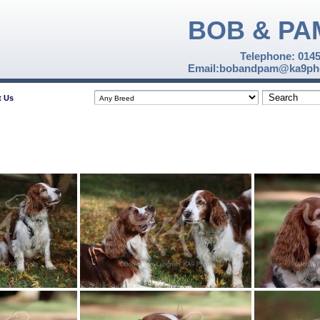
BOB & PA
Telephone: 014
Email:bobandpam@ka9pho
t Us