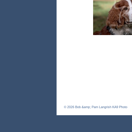
© 2026
Bob &amp; Pam Langrish KA9 Photo