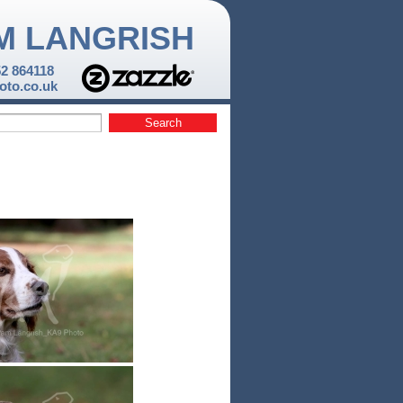
M LANGRISH
52 864118
to.co.uk