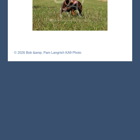
© 2026
Bob &amp; Pam Langrish KA9 Photo