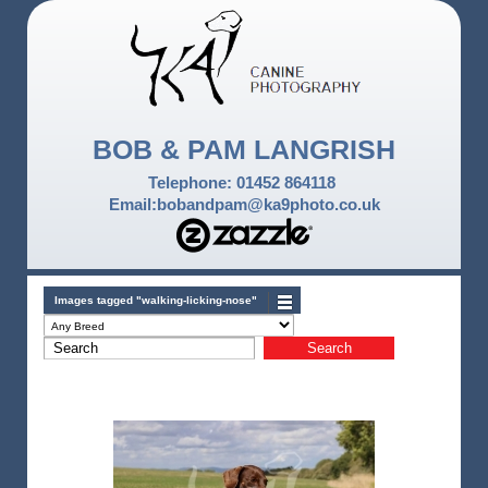
BOB & PAM LANGRISH
Telephone: 01452 864118
Email:bobandpam@ka9photo.co.uk
Images tagged "walking-licking-nose"