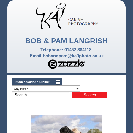
BOB & PAM LANGRISH
Telephone: 01452 864118
Email:bobandpam@ka9photo.co.uk
Images tagged "turning"