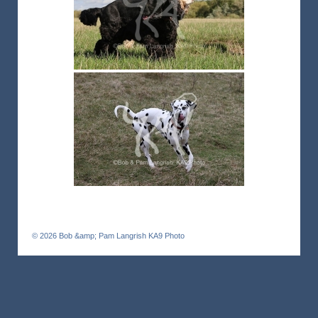
© 2026
Bob &amp; Pam Langrish KA9 Photo