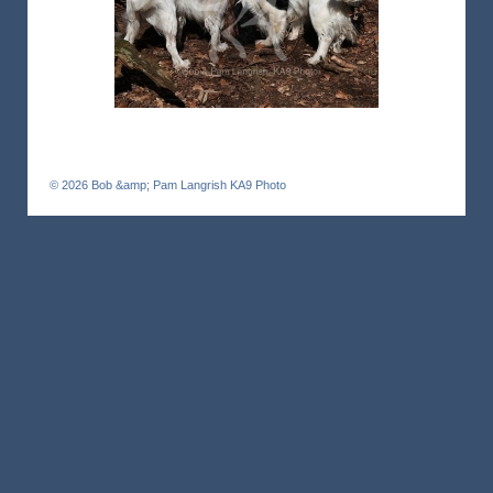
© 2026
Bob &amp; Pam Langrish KA9 Photo