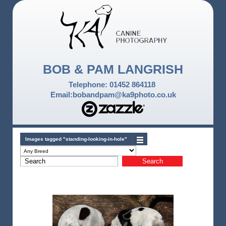
BOB & PAM LANGRISH
Telephone: 01452 864118
Email:bobandpam@ka9photo.co.uk
Images tagged "standing-looking-in-hole"