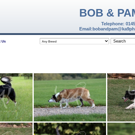
BOB & PA
Telephone: 014
Email:bobandpam@ka9pho
t Us