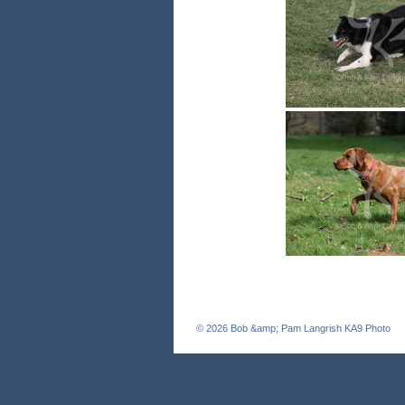
© 2026
Bob &amp; Pam Langrish KA9 Photo