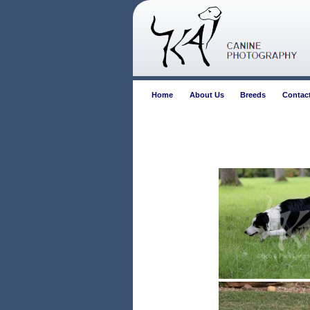
Home
About Us
Breeds
Contac