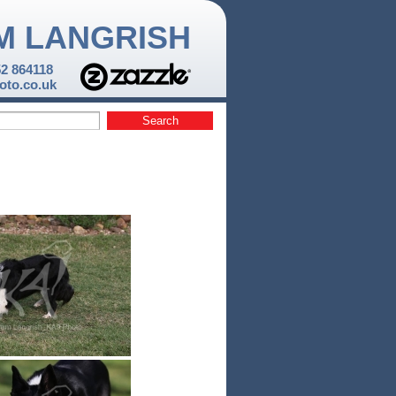
M LANGRISH
52 864118
to.co.uk