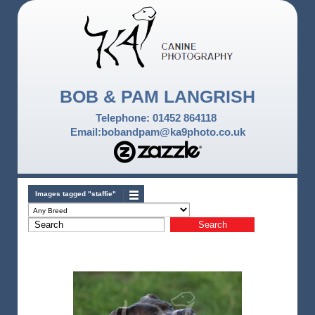
BOB & PAM LANGRISH
Telephone: 01452 864118
Email:bobandpam@ka9photo.co.uk
Images tagged "staffie"