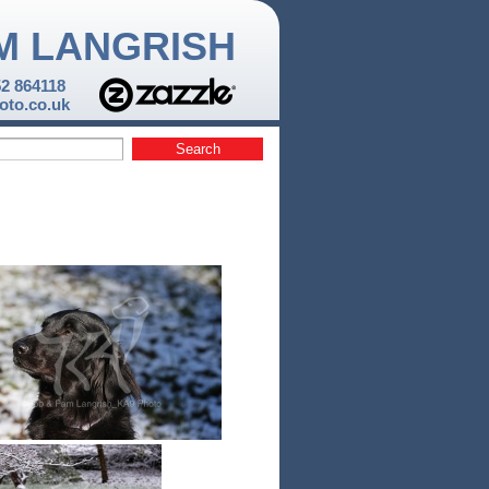
M LANGRISH
52 864118
to.co.uk