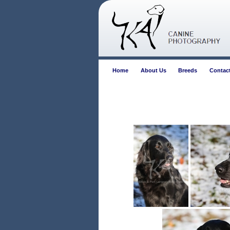
Home
About Us
Breeds
Contac