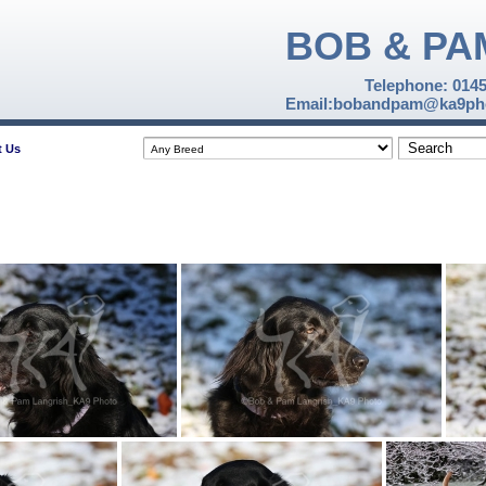
BOB & PA
Telephone: 014
Email:bobandpam@ka9pho
t Us