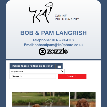
BOB & PAM LANGRISH
Telephone: 01452 864118
Email:bobandpam@ka9photo.co.uk
Images tagged "sitting-on-decking"