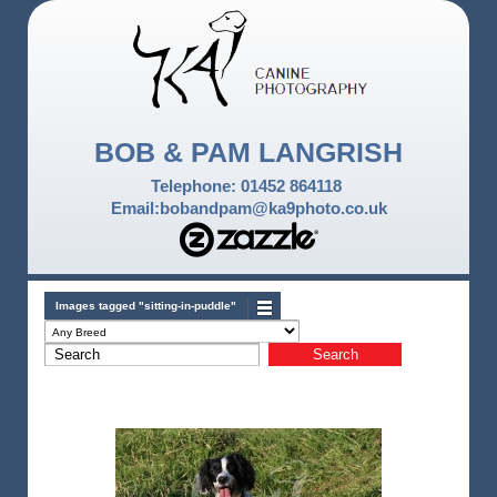
BOB & PAM LANGRISH
Telephone: 01452 864118
Email:bobandpam@ka9photo.co.uk
Images tagged "sitting-in-puddle"