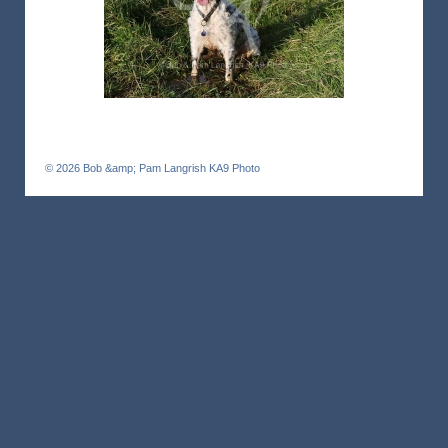
© 2026
Bob &amp; Pam Langrish KA9 Photo