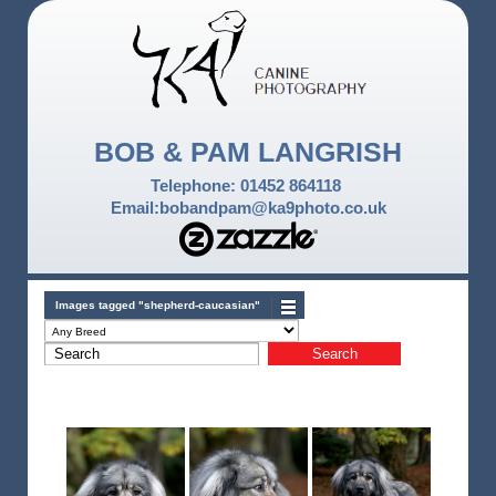
BOB & PAM LANGRISH
Telephone: 01452 864118
Email:bobandpam@ka9photo.co.uk
Images tagged "shepherd-caucasian"