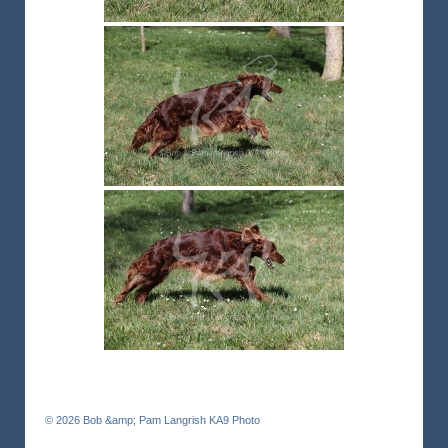
© 2026
Bob &amp; Pam Langrish KA9 Photo