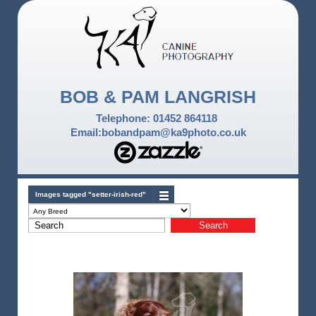
BOB & PAM LANGRISH
Telephone: 01452 864118
Email:bobandpam@ka9photo.co.uk
Images tagged "setter-irish-red"