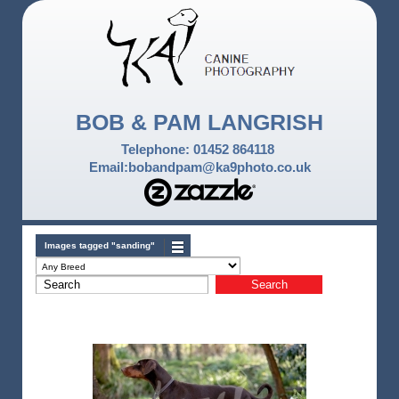
BOB & PAM LANGRISH
Telephone: 01452 864118
Email:bobandpam@ka9photo.co.uk
Images tagged "sanding"