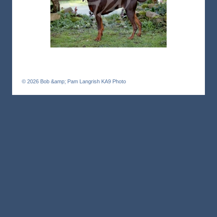
© 2026
Bob &amp; Pam Langrish KA9 Photo