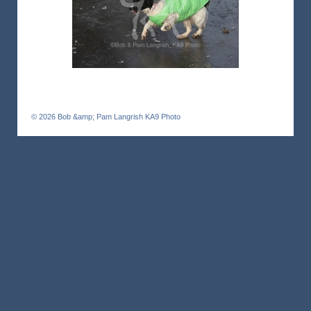
© 2026
Bob &amp; Pam Langrish KA9 Photo