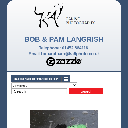
BOB & PAM LANGRISH
Telephone: 01452 864118
Email:bobandpam@ka9photo.co.uk
Images tagged "running-on-ice"