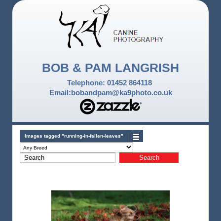
BOB & PAM LANGRISH
Telephone: 01452 864118
Email:bobandpam@ka9photo.co.uk
Images tagged "running-in-fallen-leaves"