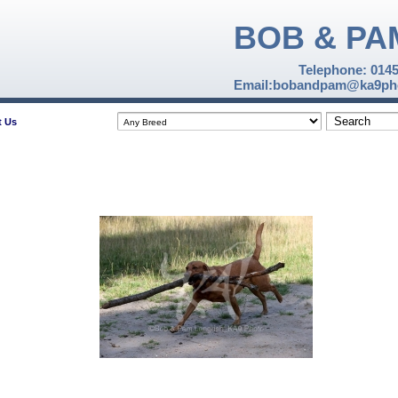
BOB & PA
Telephone: 014
Email:bobandpam@ka9pho
t Us