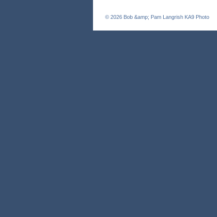
© 2026
Bob &amp; Pam Langrish KA9 Photo