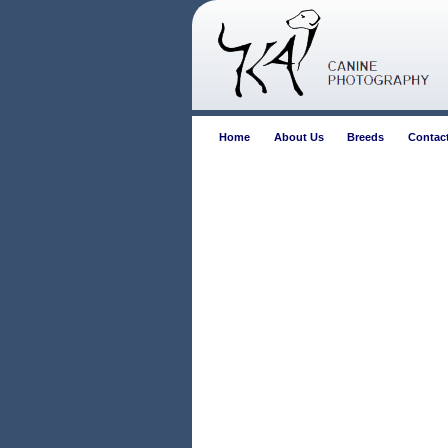
Home
About Us
Breeds
Contac