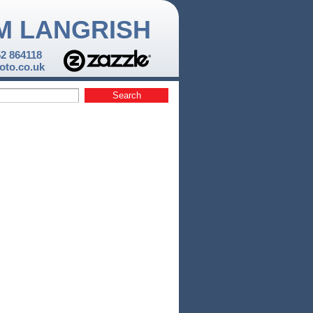
M LANGRISH
52 864118
to.co.uk