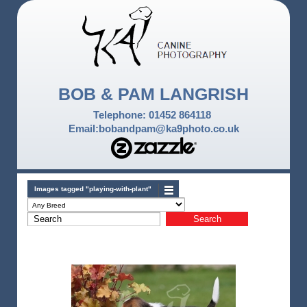
BOB & PAM LANGRISH
Telephone: 01452 864118
Email:bobandpam@ka9photo.co.uk
Images tagged "playing-with-plant"