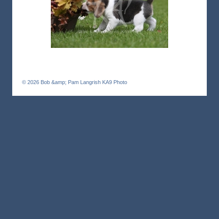
© 2026
Bob &amp; Pam Langrish KA9 Photo