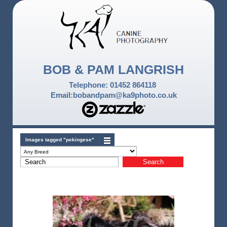
BOB & PAM LANGRISH
Telephone: 01452 864118
Email:bobandpam@ka9photo.co.uk
Images tagged "pekingese"