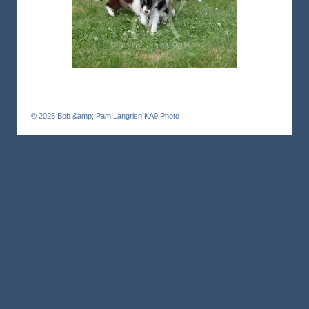
© 2026
Bob &amp; Pam Langrish KA9 Photo