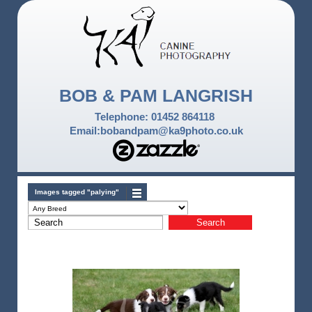
BOB & PAM LANGRISH
Telephone: 01452 864118
Email:bobandpam@ka9photo.co.uk
Images tagged "palying"