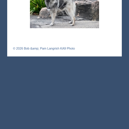
© 2026
Bob &amp; Pam Langrish KA9 Photo