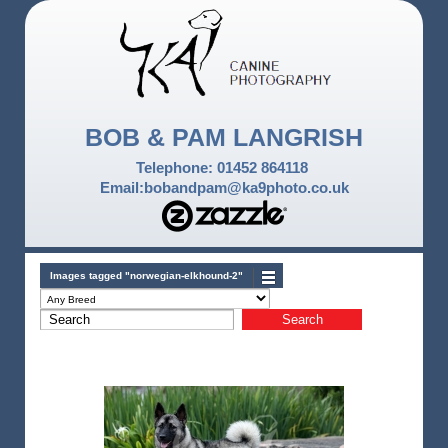
BOB & PAM LANGRISH
Telephone: 01452 864118
Email:bobandpam@ka9photo.co.uk
Images tagged "norwegian-elkhound-2"