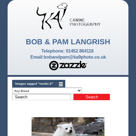
BOB & PAM LANGRISH
Telephone: 01452 864118
Email:bobandpam@ka9photo.co.uk
Images tagged "nordic-2"