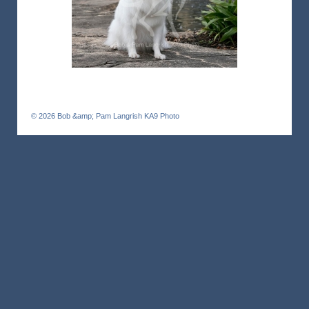
© 2026
Bob &amp; Pam Langrish KA9 Photo