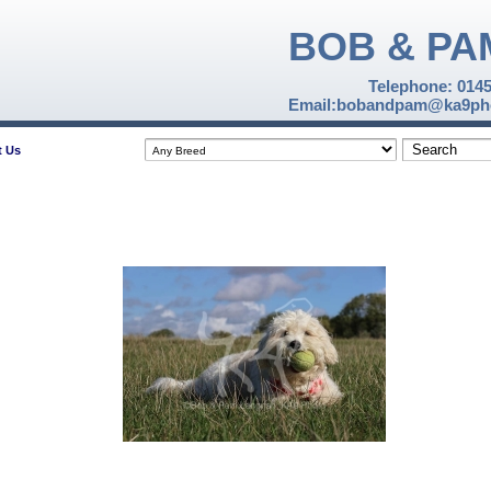
BOB & PA
Telephone: 014
Email:bobandpam@ka9pho
t Us