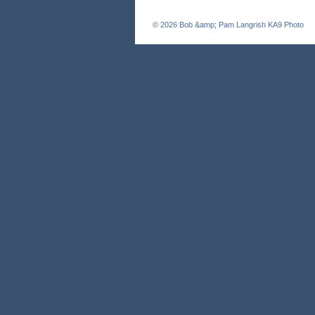
© 2026
Bob &amp; Pam Langrish KA9 Photo