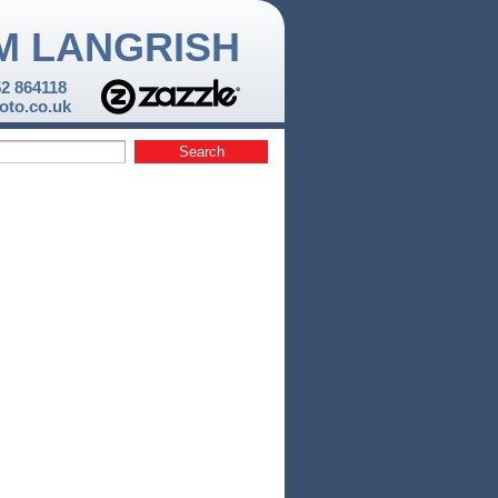
M LANGRISH
52 864118
to.co.uk