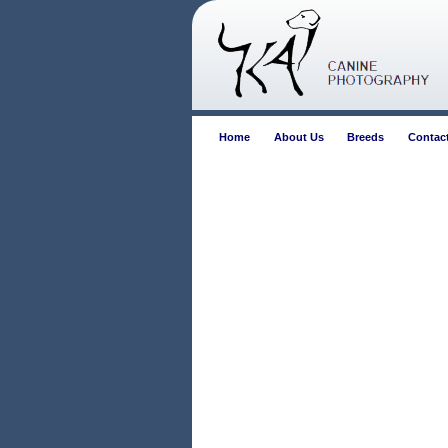
Home
About Us
Breeds
Contac