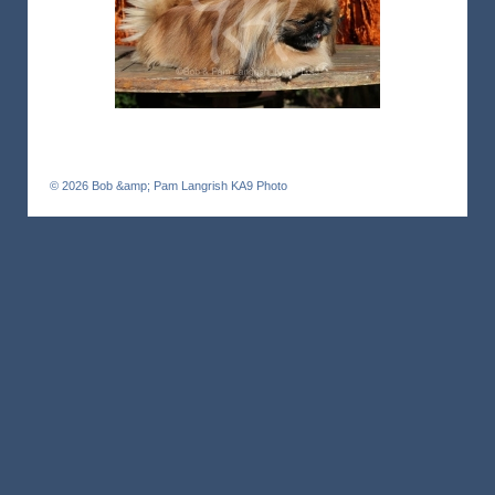
© 2026
Bob &amp; Pam Langrish KA9 Photo