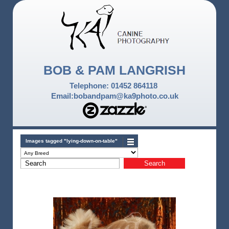
BOB & PAM LANGRISH
Telephone: 01452 864118
Email:bobandpam@ka9photo.co.uk
Images tagged "lying-down-on-table"